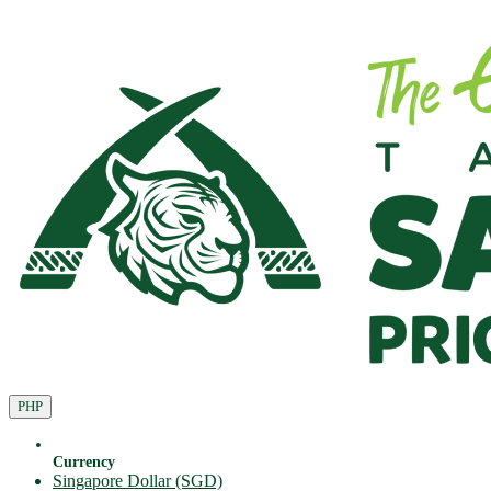
PHP
Currency
Singapore Dollar (SGD)