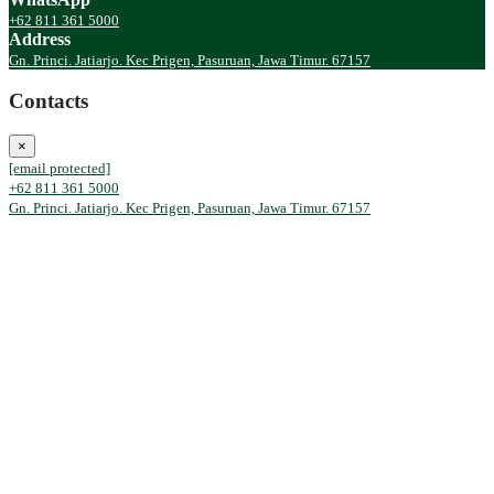
+62 811 361 5000
Address
Gn. Princi. Jatiarjo. Kec Prigen, Pasuruan, Jawa Timur. 67157
Contacts
×
[email protected]
+62 811 361 5000
Gn. Princi. Jatiarjo. Kec Prigen, Pasuruan, Jawa Timur. 67157