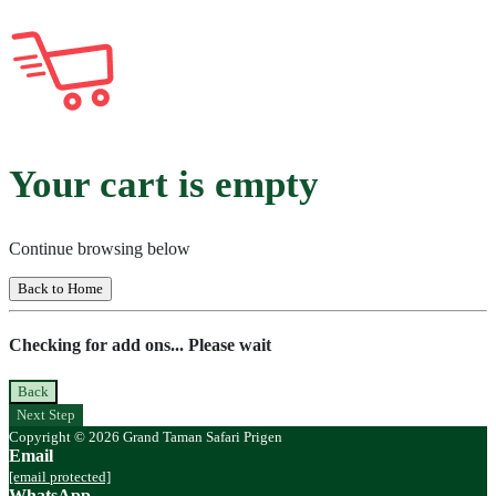
Your cart is empty
Continue browsing below
Back to Home
Checking for add ons... Please wait
Back
Next Step
Copyright © 2026 Grand Taman Safari Prigen
Email
[email protected]
WhatsApp