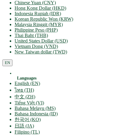
Chinese Yuan (CNY)
Hong Kong Dollar (HKD)
Indonesia Rupiah (IDR)
Korean Republic Won (KRW)
Malaysia Ringgit (MYR)
Philippine Peso (PHP)
Thai Baht (THB)
United States Dollar (USD)
Vietnam Dong (VND)
New Taiwan dollar (TWD)
EN
Languages
English (EN)
ไทย (TH)
中文 (ZH)
Tiếng Việt (VI)
Bahasa Melayu (MS)
Bahasa Indonesia (ID)
한국어 (KO)
日語 (JA)
Filipino (TL)