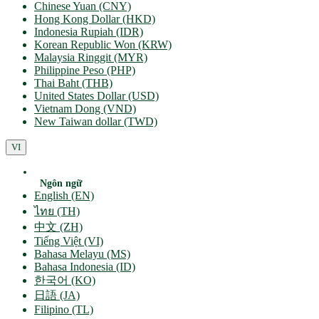
Chinese Yuan (CNY)
Hong Kong Dollar (HKD)
Indonesia Rupiah (IDR)
Korean Republic Won (KRW)
Malaysia Ringgit (MYR)
Philippine Peso (PHP)
Thai Baht (THB)
United States Dollar (USD)
Vietnam Dong (VND)
New Taiwan dollar (TWD)
VI
Ngôn ngữ
English (EN)
ไทย (TH)
中文 (ZH)
Tiếng Việt (VI)
Bahasa Melayu (MS)
Bahasa Indonesia (ID)
한국어 (KO)
日語 (JA)
Filipino (TL)