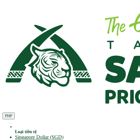
PHP
Loại tiền tệ
Singapore Dollar (SGD)