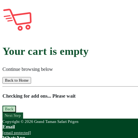
Your cart is empty
Continue browsing below
Back to Home
Checking for add ons... Please wait
Back
Next Step
Copyright © 2026 Grand Taman Safari Prigen
Email
[email protected]
WhatsApp