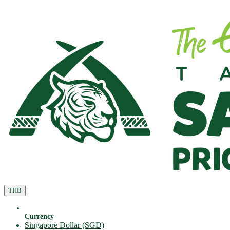
THB
Currency
Singapore Dollar (SGD)