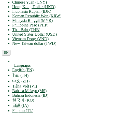
Chinese Yuan (CNY)
Hong Kong Dollar (HKD)
Indonesia Rupiah (IDR)
Korean Republic Won (KRW)
Malaysia Ringgit (MYR)
Philippine Peso (PHP)
Thai Baht (THB)
United States Dollar (USD)
Vietnam Dong (VND)
New Taiwan dollar (TWD)
EN
Languages
English (EN)
ไทย (TH)
中文 (ZH)
Tiếng Việt (VI)
Bahasa Melayu (MS)
Bahasa Indonesia (ID)
한국어 (KO)
日語 (JA)
Filipino (TL)