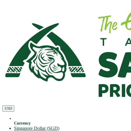
USD
Currency
Singapore Dollar (SGD)