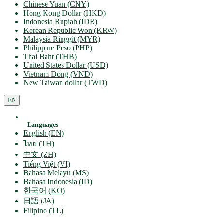
Chinese Yuan (CNY)
Hong Kong Dollar (HKD)
Indonesia Rupiah (IDR)
Korean Republic Won (KRW)
Malaysia Ringgit (MYR)
Philippine Peso (PHP)
Thai Baht (THB)
United States Dollar (USD)
Vietnam Dong (VND)
New Taiwan dollar (TWD)
EN
Languages
English (EN)
ไทย (TH)
中文 (ZH)
Tiếng Việt (VI)
Bahasa Melayu (MS)
Bahasa Indonesia (ID)
한국어 (KO)
日語 (JA)
Filipino (TL)