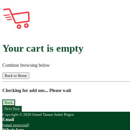
Your cart is empty
Continue browsing below
Back to Home
Checking for add ons... Please wait
Back
Next Step
Copyright © 2026 Grand Taman Safari Prigen
Email
[email protected]
WhatsApp