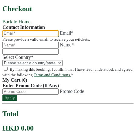
Checkout
Back to Home
Contact Information
Email*
Please provide a valid email to receive your e-tickets.
Name*
Select Country
*
By making this booking, I confirm that I have read, understood, and agreed
with the following
Terms and Conditions.
*
My Cart (0)
Enter Promo Code (If Any)
Promo Code
Apply
Total
HKD 0.00