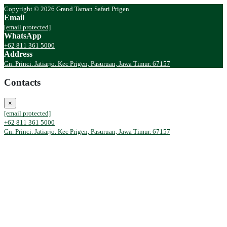
Copyright © 2026 Grand Taman Safari Prigen
Email
[email protected]
WhatsApp
+62 811 361 5000
Address
Gn. Princi. Jatiarjo. Kec Prigen, Pasuruan, Jawa Timur. 67157
Contacts
×
[email protected]
+62 811 361 5000
Gn. Princi. Jatiarjo. Kec Prigen, Pasuruan, Jawa Timur. 67157