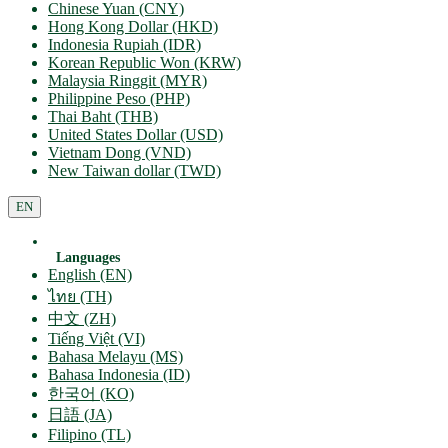
Chinese Yuan (CNY)
Hong Kong Dollar (HKD)
Indonesia Rupiah (IDR)
Korean Republic Won (KRW)
Malaysia Ringgit (MYR)
Philippine Peso (PHP)
Thai Baht (THB)
United States Dollar (USD)
Vietnam Dong (VND)
New Taiwan dollar (TWD)
EN
Languages
English (EN)
ไทย (TH)
中文 (ZH)
Tiếng Việt (VI)
Bahasa Melayu (MS)
Bahasa Indonesia (ID)
한국어 (KO)
日語 (JA)
Filipino (TL)