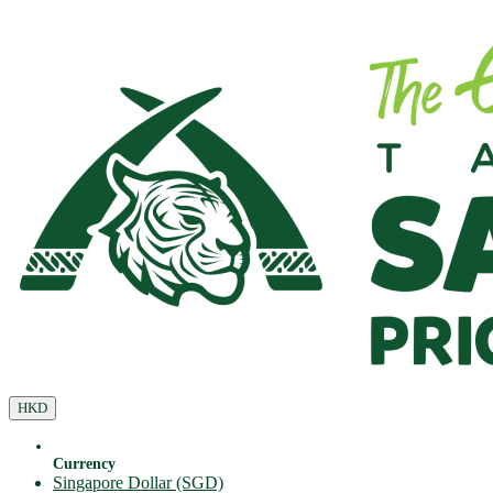
HKD
Currency
Singapore Dollar (SGD)