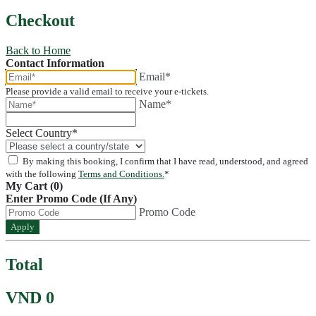
Checkout
Back to Home
Contact Information
Email*
Please provide a valid email to receive your e-tickets.
Name*
Select Country
*
By making this booking, I confirm that I have read, understood, and agreed
with the following
Terms and Conditions.
*
My Cart (0)
Enter Promo Code (If Any)
Promo Code
Apply
Total
VND 0