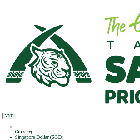
VND
Currency
Singapore Dollar (SGD)