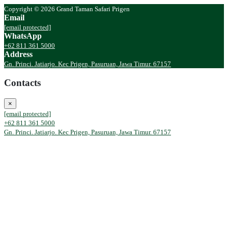
Copyright © 2026 Grand Taman Safari Prigen
Email
[email protected]
WhatsApp
+62 811 361 5000
Address
Gn. Princi. Jatiarjo. Kec Prigen, Pasuruan, Jawa Timur. 67157
Contacts
×
[email protected]
+62 811 361 5000
Gn. Princi. Jatiarjo. Kec Prigen, Pasuruan, Jawa Timur. 67157