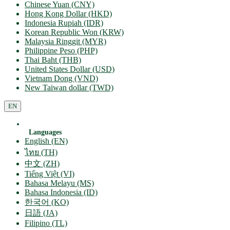
Chinese Yuan (CNY)
Hong Kong Dollar (HKD)
Indonesia Rupiah (IDR)
Korean Republic Won (KRW)
Malaysia Ringgit (MYR)
Philippine Peso (PHP)
Thai Baht (THB)
United States Dollar (USD)
Vietnam Dong (VND)
New Taiwan dollar (TWD)
EN
Languages
English (EN)
ไทย (TH)
中文 (ZH)
Tiếng Việt (VI)
Bahasa Melayu (MS)
Bahasa Indonesia (ID)
한국어 (KO)
日語 (JA)
Filipino (TL)